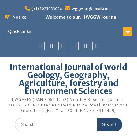
Skip
to
(+1) 3023033026
wgges.us@gmail.com
content
Notice:
Welcome to our. IJWGGW Journal
Quick Links
Home
Aims
Publication
Archives
Editorial
Contact
and
Guidelines
Board
Us
International Journal of world
Scope
Geology, Geography,
Agriculture, forestry and
Environment Sciences
IJWGAFES (ISSN:3066-1552) Monthly Research Journal,
DOUBLE-BLIND Peer Reviewed Run by Royal International
Global LLC (Est. Year-2024, EIN: 38-4316459)
Search
for: