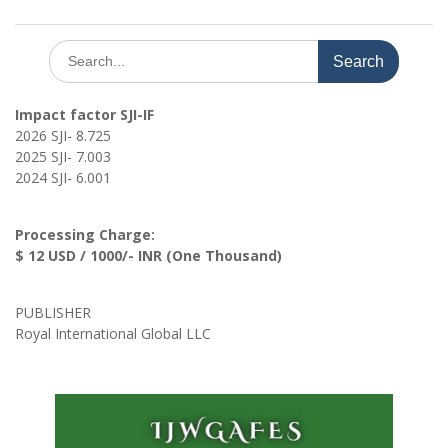
Search
for:
Impact factor SJI-IF
2026 SJI- 8.725
2025 SJI- 7.003
2024 SJI- 6.001
Processing Charge:
$ 12 USD / 1000/- INR (One Thousand)
PUBLISHER
Royal International Global LLC