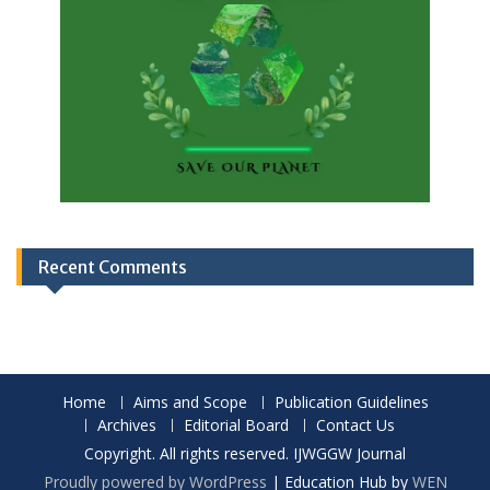
Recent Comments
Home
Aims and Scope
Publication Guidelines
Archives
Editorial Board
Contact Us
Copyright. All rights reserved. IJWGGW Journal
Proudly powered by WordPress
|
Education Hub by
WEN