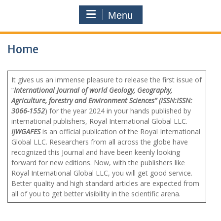
Menu
Home
It gives us an immense pleasure to release the first issue of
“
International Journal of world Geology, Geography,
Agriculture, forestry and Environment Sciences” (ISSN:ISSN:
3066-1552
)
for the year 2024 in your hands published by
international publishers, Royal International Global LLC.
IJWGAFES
is an official publication of the Royal International
Global LLC. Researchers from all across the globe have
recognized this Journal and have been keenly looking
forward for new editions. Now, with the publishers like
Royal International Global LLC, you will get good service.
Better quality and high standard articles are expected from
all of you to get better visibility in the scientific arena.